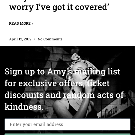
worry I’ve got it covered’
READ MORE »
April 12, 2019
No Comments
Sign up to Amy's mailing list
for exclusive offers, ticket
discounts and random acts of
kindness.