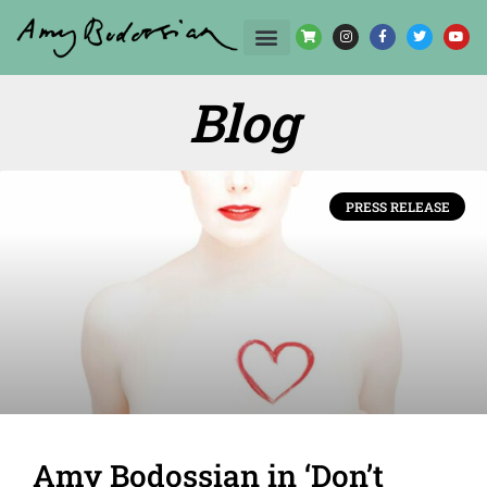
Blog
PRESS RELEASE
Amy Bodossian in ‘Don’t