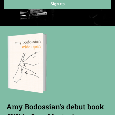
Sign up
Amy Bodossian's debut book